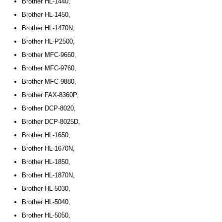
Brother HL-1440,
Brother HL-1450,
Brother HL-1470N,
Brother HL-P2500,
Brother MFC-9660,
Brother MFC-9760,
Brother MFC-9880,
Brother FAX-8360P,
Brother DCP-8020,
Brother DCP-8025D,
Brother HL-1650,
Brother HL-1670N,
Brother HL-1850,
Brother HL-1870N,
Brother HL-5030,
Brother HL-5040,
Brother HL-5050,